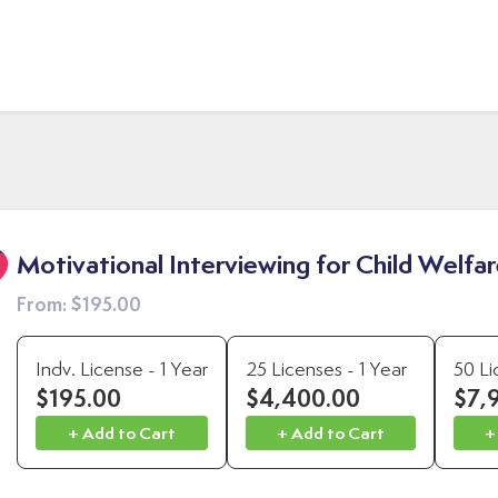
Motivational Interviewing for Child Welfa
From:
$195.00
Indv. License - 1 Year
25 Licenses - 1 Year
50 Li
$195.00
$4,400.00
$7,
+ Add to Cart
+ Add to Cart
+