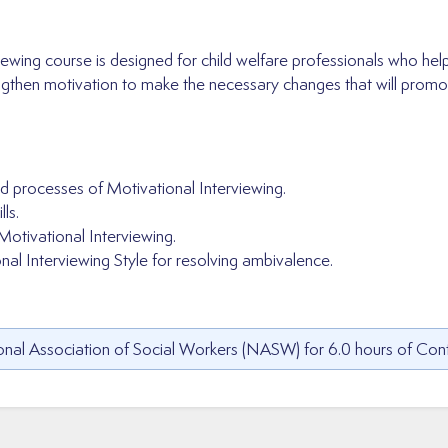
iewing course is designed for child welfare professionals who hel
engthen motivation to make the necessary changes that will promot
d processes of Motivational Interviewing.
ls.
Motivational Interviewing.
al Interviewing Style for resolving ambivalence.
nal Association of Social Workers (NASW) for 6.0 hours of Cont