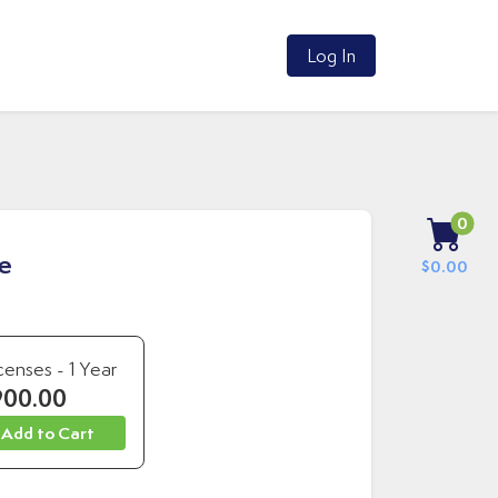
Log In
0
re
$0.00
censes - 1 Year
900.00
 Add to Cart