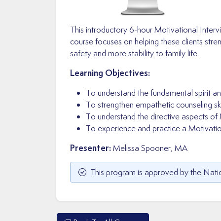
This introductory 6-hour Motivational Interv
course focuses on helping these clients str
safety and more stability to family life.
Learning Objectives:
To understand the fundamental spirit an
To strengthen empathetic counseling skil
To understand the directive aspects of 
To experience and practice a Motivation
Presenter:
Melissa Spooner, MA
This program is approved by the Natio