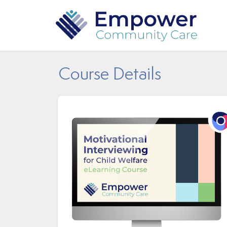
Course Details