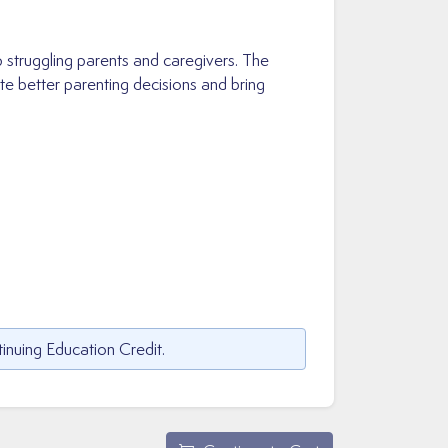
p struggling parents and caregivers. The
e better parenting decisions and bring
inuing Education Credit.