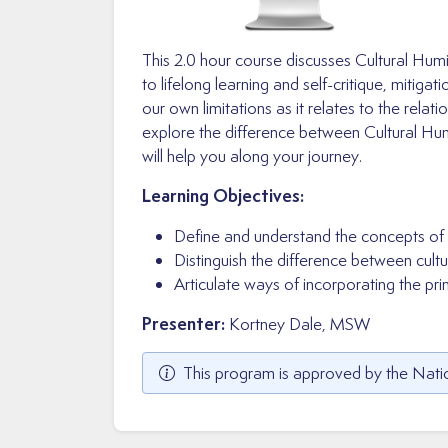
This 2.0 hour course discusses Cultural Hu
to lifelong learning and self-critique, mitig
our own limitations as it relates to the relat
explore the difference between Cultural Hum
will help you along your journey.
Learning Objectives:
Define and understand the concepts of cu
Distinguish the difference between cultu
Articulate ways of incorporating the princ
Presenter:
Kortney Dale, MSW
This program is approved by the Natio