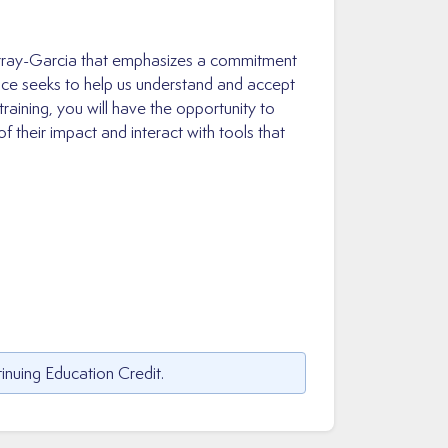
Murray-Garcia that emphasizes a commitment
ctice seeks to help us understand and accept
training, you will have the opportunity to
their impact and interact with tools that
inuing Education Credit.