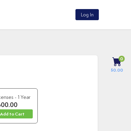
Log In
0
$0.00
censes - 1 Year
600.00
 Add to Cart