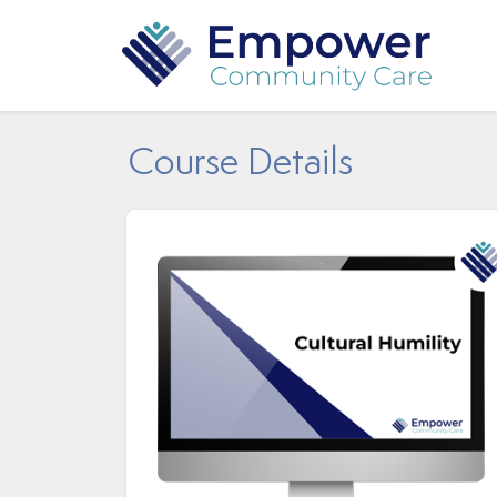
Course Details