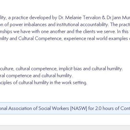
mility, a practice developed by Dr. Melanie Tervalon & Dr.Jann 
ation of power imbalances and institutional accountability. The pra
ionships we have with one another and the clients we serve. In this 
ility and Cultural Competence, experience real world examples of 
lture, cultural competence, implicit bias and cultural humility.
ral competence and cultural humility.
iples of cultural humility in the work setting.
nal Association of Social Workers (NASW) for 2.0 hours of Cont