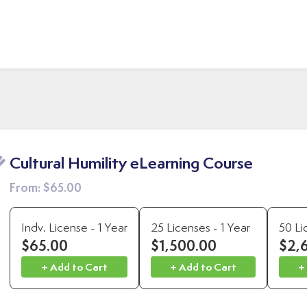
Cultural Humility eLearning Course
From:
$65.00
Indv. License - 1 Year
25 Licenses - 1 Year
50 Li
$65.00
$1,500.00
$2,
+ Add to Cart
+ Add to Cart
+