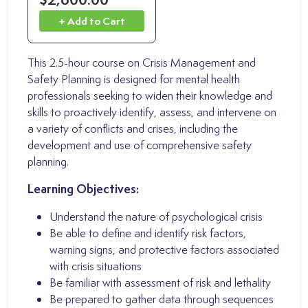
+ Add to Cart
This 2.5-hour course on Crisis Management and
Safety Planning is designed for mental health
professionals seeking to widen their knowledge and
skills to proactively identify, assess, and intervene on
a variety of conflicts and crises, including the
development and use of comprehensive safety
planning.
Learning Objectives:
Understand the nature of psychological crisis
Be able to define and identify risk factors,
warning signs, and protective factors associated
with crisis situations
Be familiar with assessment of risk and lethality
Be prepared to gather data through sequences