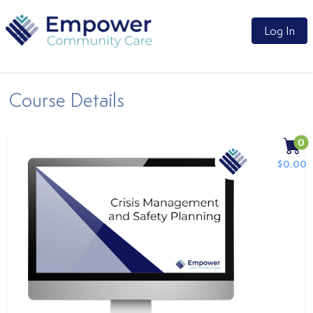
Log In
Course Details
0
$0.00