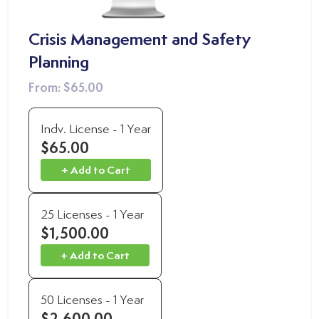
Crisis Management and Safety
Planning
From:
$65.00
Indv. License - 1 Year
$65.00
+ Add to Cart
25 Licenses - 1 Year
$1,500.00
+ Add to Cart
50 Licenses - 1 Year
$2,600.00