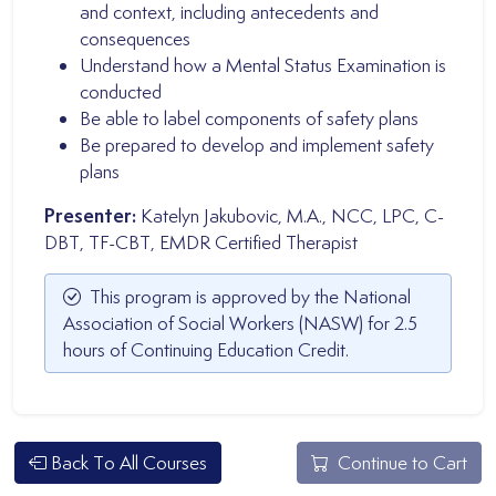
and context, including antecedents and
consequences
Understand how a Mental Status Examination is
conducted
Be able to label components of safety plans
Be prepared to develop and implement safety
plans
Presenter:
Katelyn Jakubovic, M.A., NCC, LPC, C-
DBT, TF-CBT, EMDR Certified Therapist
This program is approved by the National
Association of Social Workers (NASW) for 2.5
hours of Continuing Education Credit.
Back To All Courses
Continue to Cart